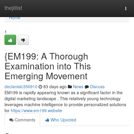
Home
thejillist
Togg
navi
Home
1
{EM199: A Thorough
Examination into This
Emerging Movement
declanislc356910
83 days ago
News
Discuss
EM199 is rapidly appearing known as a significant factor in the
digital marketing landscape . This relatively young technology
leverages machine intelligence to provide personalized solutions
for
https://www.em199.website
Comments
Who Upvoted