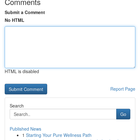
Comments
Submit a Comment
No HTML
HTML is disabled
Report Page
Search
Go
Published News
1
Starting Your Pure Wellness Path