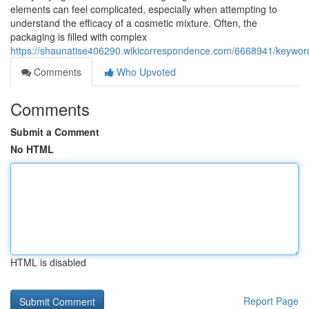
elements can feel complicated, especially when attempting to
understand the efficacy of a cosmetic mixture. Often, the
packaging is filled with complex
https://shaunatise406290.wikicorrespondence.com/6668941/keyword
Comments
Who Upvoted
Comments
Submit a Comment
No HTML
HTML is disabled
Report Page