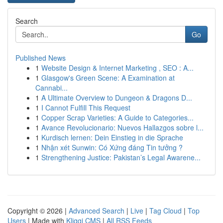
Search
Go
Published News
1
Website Design & Internet Marketing , SEO : A...
1
Glasgow's Green Scene: A Examination at
Cannabi...
1
A Ultimate Overview to Dungeon & Dragons D...
1
I Cannot Fulfill This Request
1
Copper Scrap Varieties: A Guide to Categories...
1
Avance Revolucionario: Nuevos Hallazgos sobre l...
1
Kurdisch lernen: Dein Einstieg in die Sprache
1
Nhận xét Sunwin: Có Xứng đáng Tin tưởng ?
1
Strengthening Justice: Pakistan’s Legal Awarene...
Copyright © 2026 |
Advanced Search
|
Live
|
Tag Cloud
|
Top
Users
| Made with
Kliqqi CMS
|
All RSS Feeds