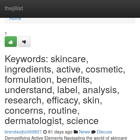
Home
thejillist
Home
1
Keywords: skincare,
ingredients, active, cosmetic,
formulation, benefits,
understand, label, analysis,
research, efficacy, skin,
concerns, routine,
dermatologist, science
brendaojbz069827
81 days ago
News
Discuss
Demystifying Active Elements Navigating the world of skincare