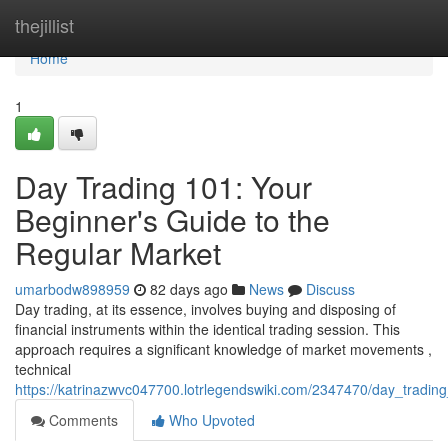
Home
thejillist
Home
1
Day Trading 101: Your
Beginner's Guide to the
Regular Market
umarbodw898959
82 days ago
News
Discuss
Day trading, at its essence, involves buying and disposing of
financial instruments within the identical trading session. This
approach requires a significant knowledge of market movements ,
technical
https://katrinazwvc047700.lotrlegendswiki.com/2347470/day_tradi
Comments
Who Upvoted