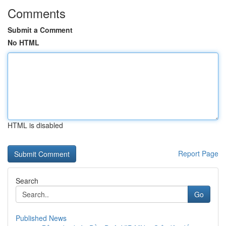
Comments
Submit a Comment
No HTML
HTML is disabled
Report Page
Search
Go
Published News