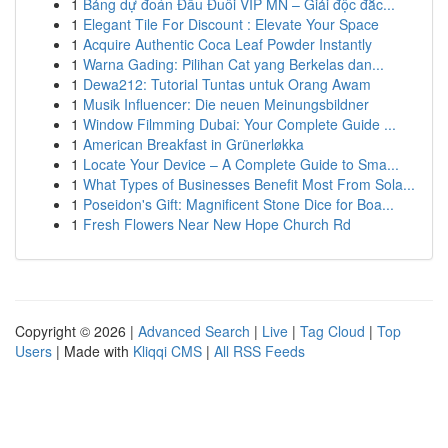
1
Bảng dự đoán Đầu Đuôi VIP MN – Giải độc đắc...
1
Elegant Tile For Discount : Elevate Your Space
1
Acquire Authentic Coca Leaf Powder Instantly
1
Warna Gading: Pilihan Cat yang Berkelas dan...
1
Dewa212: Tutorial Tuntas untuk Orang Awam
1
Musik Influencer: Die neuen Meinungsbildner
1
Window Filmming Dubai: Your Complete Guide ...
1
American Breakfast in Grünerløkka
1
Locate Your Device – A Complete Guide to Sma...
1
What Types of Businesses Benefit Most From Sola...
1
Poseidon's Gift: Magnificent Stone Dice for Boa...
1
Fresh Flowers Near New Hope Church Rd
Copyright © 2026 |
Advanced Search
|
Live
|
Tag Cloud
|
Top
Users
| Made with
Kliqqi CMS
|
All RSS Feeds