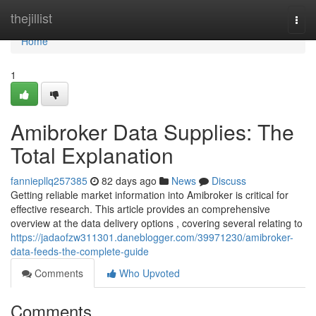
Home
thejillist
Togg
navi
Home
1
Amibroker Data Supplies: The
Total Explanation
fanniepllq257385
82 days ago
News
Discuss
Getting reliable market information into Amibroker is critical for
effective research. This article provides an comprehensive
overview at the data delivery options , covering several relating to
https://jadaofzw311301.daneblogger.com/39971230/amibroker-
data-feeds-the-complete-guide
Comments
Who Upvoted
Comments