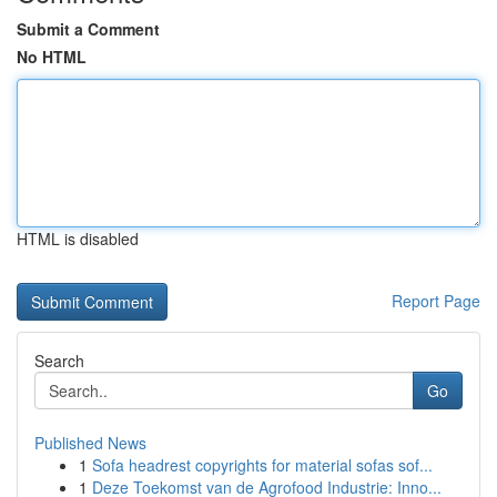
Submit a Comment
No HTML
HTML is disabled
Report Page
Search
Go
Published News
1
Sofa headrest copyrights for material sofas sof...
1
Deze Toekomst van de Agrofood Industrie: Inno...