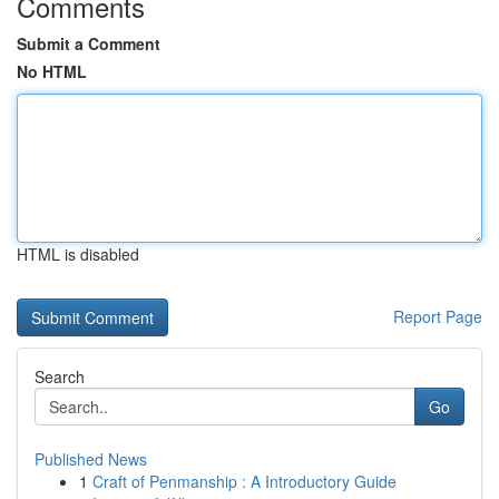
Comments
Submit a Comment
No HTML
HTML is disabled
Report Page
Search
Go
Published News
1
Craft of Penmanship : A Introductory Guide