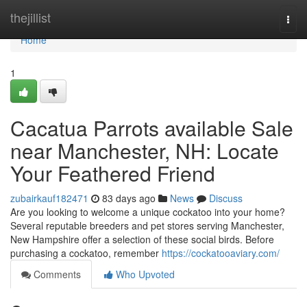
Home
thejillist
Togg
navi
Home
1
Cacatua Parrots available Sale
near Manchester, NH: Locate
Your Feathered Friend
zubairkauf182471
83 days ago
News
Discuss
Are you looking to welcome a unique cockatoo into your home?
Several reputable breeders and pet stores serving Manchester,
New Hampshire offer a selection of these social birds. Before
purchasing a cockatoo, remember
https://cockatooaviary.com/
Comments
Who Upvoted