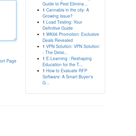
Guide to Pest Elimina...
1
Cannabis in the city: A
Growing Issue?
1
Load Testing: Your
Definitive Guide
1
WK66 Promotion: Exclusive
Deals Revealed
1
VPN Solution: VPN Solution:
- The Detai...
1
E-Learning : Reshaping
ort Page
Education for the T...
1
How to Evaluate RFP
Software: A Smart Buyer's
G...