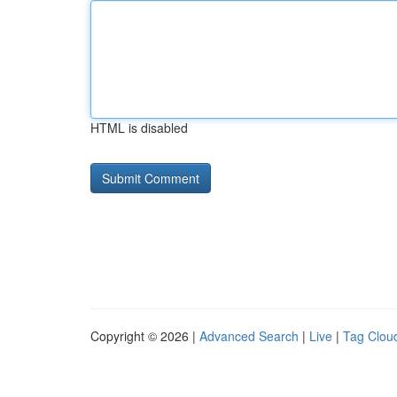
HTML is disabled
Copyright © 2026 |
Advanced Search
|
Live
|
Tag Clou