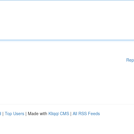
Rep
d
|
Top Users
| Made with
Kliqqi CMS
|
All RSS Feeds