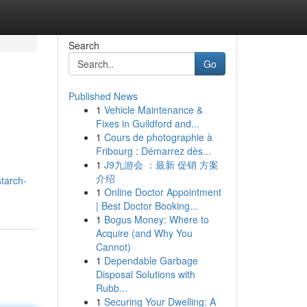
Search
Go
Published News
1
Vehicle Maintenance &
Fixes in Guildford and...
1
Cours de photographie à
Fribourg : Démarrez dès...
1
J9九游会 ：最新 促销 方案
介绍
starch-
1
Online Doctor Appointment
| Best Doctor Booking...
1
Bogus Money: Where to
Acquire (and Why You
Cannot)
1
Dependable Garbage
Disposal Solutions with
Rubb...
1
Securing Your Dwelling: A