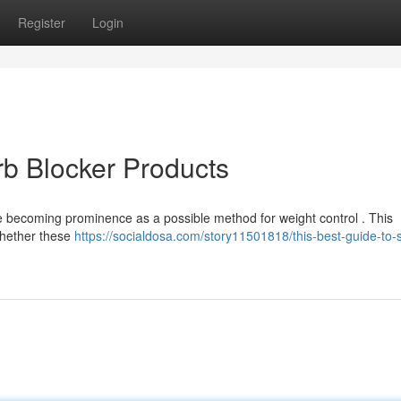
Register
Login
rb Blocker Products
e becoming prominence as a possible method for weight control . This
whether these
https://socialdosa.com/story11501818/this-best-guide-to-