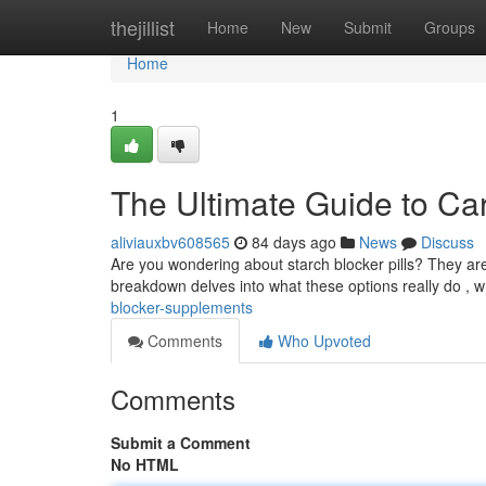
Home
thejillist
Home
New
Submit
Groups
Home
1
The Ultimate Guide to Ca
aliviauxbv608565
84 days ago
News
Discuss
Are you wondering about starch blocker pills? They ar
breakdown delves into what these options really do , 
blocker-supplements
Comments
Who Upvoted
Comments
Submit a Comment
No HTML