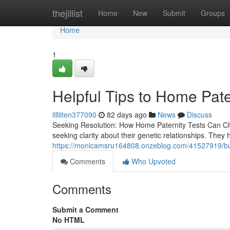
Home
thejillist
Home
New
Submit
Groups
Home
1
Helpful Tips to Home Pate
lilliiten377090
82 days ago
News
Discuss
Seeking Resolution: How Home Paternity Tests Can Chan
seeking clarity about their genetic relationships. They
https://monicamsru164808.onzeblog.com/41527919/buye
Comments
Who Upvoted
Comments
Submit a Comment
No HTML