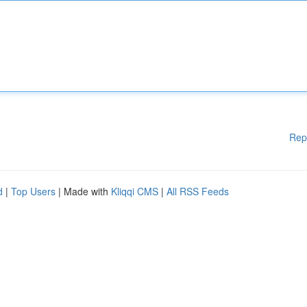
Rep
d
|
Top Users
| Made with
Kliqqi CMS
|
All RSS Feeds