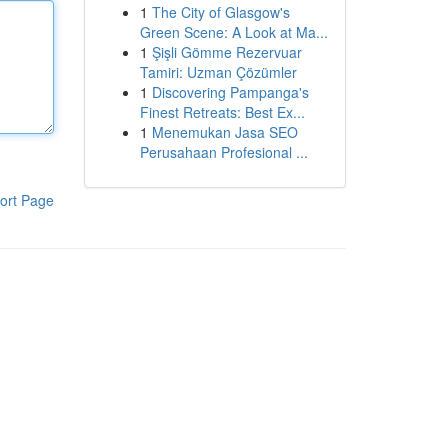
1
The City of Glasgow's
Green Scene: A Look at Ma...
1
Şişli Gömme Rezervuar
Tamiri: Uzman Çözümler
1
Discovering Pampanga's
Finest Retreats: Best Ex...
1
Menemukan Jasa SEO
Perusahaan Profesional ...
ort Page