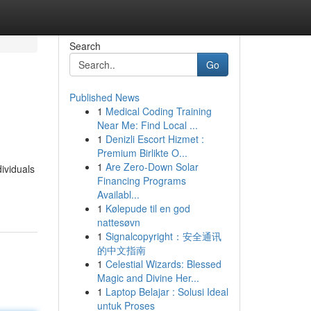
Search
Go
Published News
1
Medical Coding Training
Near Me: Find Local ...
1
Denizli Escort Hizmet :
Premium Birlikte O...
1
Are Zero-Down Solar
ividuals
Financing Programs
Availabl...
1
Kølepude til en god
nattesøvn
1
Signalcopyright：安全通讯
的中文指南
1
Celestial Wizards: Blessed
Magic and Divine Her...
1
Laptop Belajar : Solusi Ideal
untuk Proses