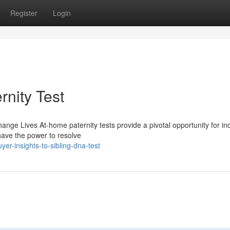
Register
Login
rnity Test
ge Lives At-home paternity tests provide a pivotal opportunity for ind
 have the power to resolve
r-insights-to-sibling-dna-test