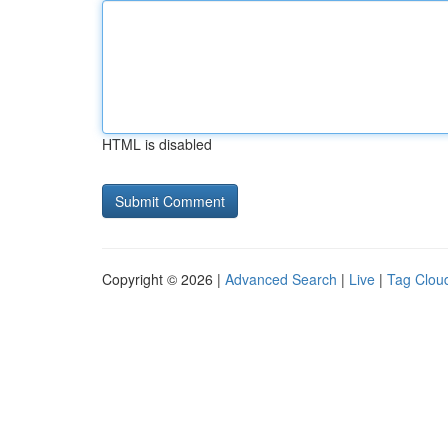
HTML is disabled
Copyright © 2026 |
Advanced Search
|
Live
|
Tag Clou