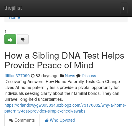
Home
thejillist
Togg
navi
Home
1
How a Sibling DNA Test Helps
Provide Peace of Mind
lilliiten377090
83 days ago
News
Discuss
Discovering Answers: How Home Paternity Tests Can Change
Lives At-home paternity tests provide a pivotal opportunity for
individuals seeking clarity about their familial bonds. They can
unravel long-held uncertainties,
https://orlandowygw893834.ezblogz.com/73170002/why-a-home-
paternity-test-provides-simple-cheek-swabs
Comments
Who Upvoted