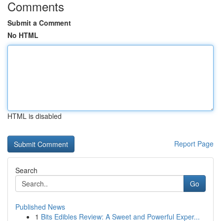
Comments
Submit a Comment
No HTML
HTML is disabled
Report Page
Search
Go
Published News
1
Bits Edibles Review: A Sweet and Powerful Exper...