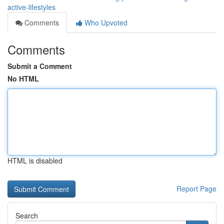
active-lifestyles
Comments
Who Upvoted
Comments
Submit a Comment
No HTML
HTML is disabled
Report Page
Search