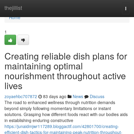
Home
thejillist
Togg
navi
Home
1
Creating reliable dish plans for
maintaining optimal
nourishment throughout active
lives
zoyaehbc707872
83 days ago
News
Discuss
The road to enhanced wellness through nutrition demands
beyond simply following momentary limitations or instant
solutions. Grasping how different foods react with our bodies aids
in establishing enduring constructive
https://junaidmjwr117289.bloggactif.com/42801700/creating-
efficient-dish-tactics-for-maintaining-peak-nutrition-throughout-