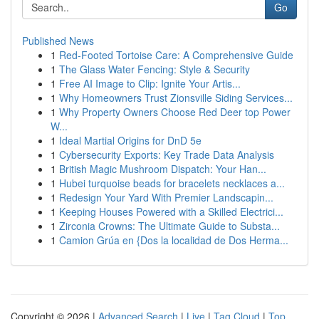
Go
Published News
1
Red-Footed Tortoise Care: A Comprehensive Guide
1
The Glass Water Fencing: Style & Security
1
Free AI Image to Clip: Ignite Your Artis...
1
Why Homeowners Trust Zionsville Siding Services...
1
Why Property Owners Choose Red Deer top Power
W...
1
Ideal Martial Origins for DnD 5e
1
Cybersecurity Exports: Key Trade Data Analysis
1
British Magic Mushroom Dispatch: Your Han...
1
Hubei turquoise beads for bracelets necklaces a...
1
Redesign Your Yard With Premier Landscapin...
1
Keeping Houses Powered with a Skilled Electrici...
1
Zirconia Crowns: The Ultimate Guide to Substa...
1
Camion Grúa en {Dos la localidad de Dos Herma...
Copyright © 2026 |
Advanced Search
|
Live
|
Tag Cloud
|
Top