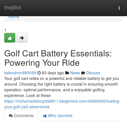
Home
thejillist
Togg
navi
Home
1
Golf Cart Battery Essentials:
Powering Your Ride
kalecdmm885059
83 days ago
News
Discuss
Your golf cart relies on a powerful and reliable battery to get you
around. Choosing the right battery is crucial in ensuring smooth
operation, optimal performance, and a enjoyable golfing
experience. Look at these
https://mohamadobmp354811.blogsmine.com/40826093/fueling-
your-golf-cart-adventures
Comments
Who Upvoted