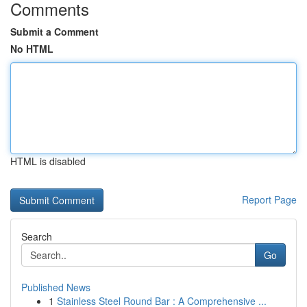
Comments
Submit a Comment
No HTML
HTML is disabled
Report Page
Search
Go
Published News
1
Stainless Steel Round Bar : A Comprehensive ...