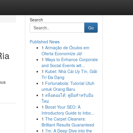
Search
Go
Published News
1
Armação de Óculos em
Ria
Oferta Economize Já!
1
Ways to Enhance Corporate
and Social Events wit...
1
Kubet: Nhà Cái Uy Tín, Giải
Trí Đa Dạng
ous
1
Fortunabola: Tutorial Utuh
untuk Orang Baru
1
สล็อตออโต้: คู่มือสำหรับมือ
ใหม่
1
Boost Your SEO: A
Introductory Guide to Inbo...
1
The Carpet Cleaners:
Brilliant Results Guaranteed
1
7m: A Deep Dive into the