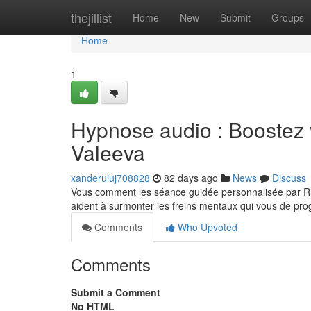
Home
thejillist
Home
New
Submit
Groups
Home
1
Hypnose audio : Boostez 
Valeeva
xanderuiuj708828
82 days ago
News
Discuss
Vous comment les séance guidée personnalisée par Ria
aident à surmonter les freins mentaux qui vous de pr
Comments
Who Upvoted
Comments
Submit a Comment
No HTML