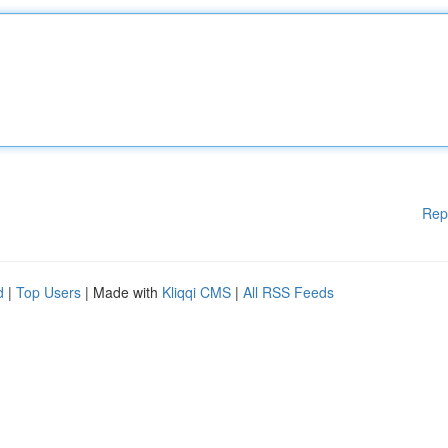
Rep
d
|
Top Users
| Made with
Kliqqi CMS
|
All RSS Feeds