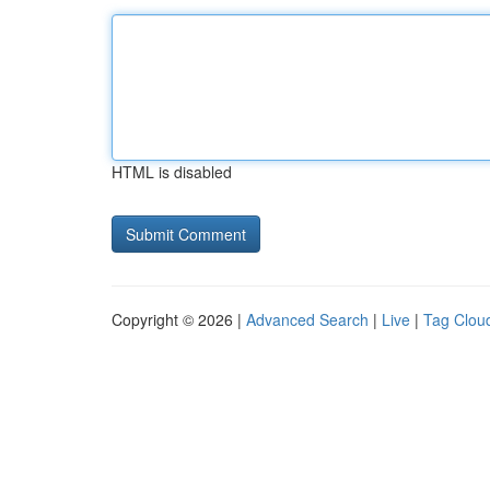
HTML is disabled
Copyright © 2026 |
Advanced Search
|
Live
|
Tag Clou