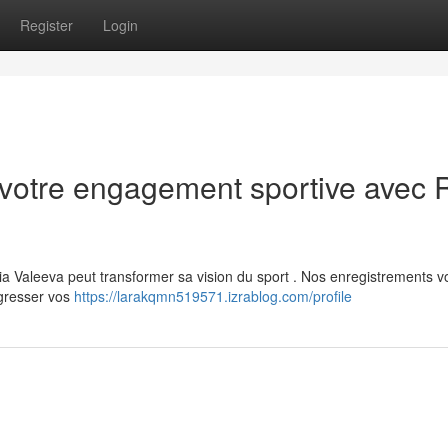
Register
Login
votre engagement sportive avec 
 Valeeva peut transformer sa vision du sport . Nos enregistrements v
ogresser vos
https://larakqmn519571.izrablog.com/profile