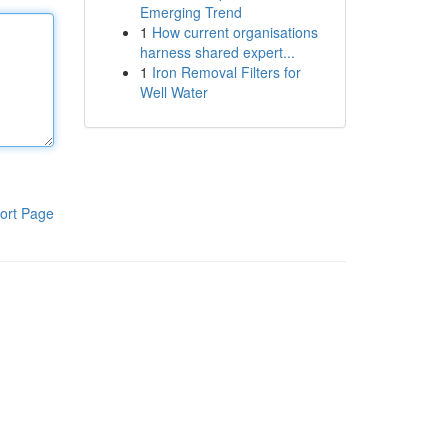
Emerging Trend
1
How current organisations
harness shared expert...
1
Iron Removal Filters for
Well Water
ort Page