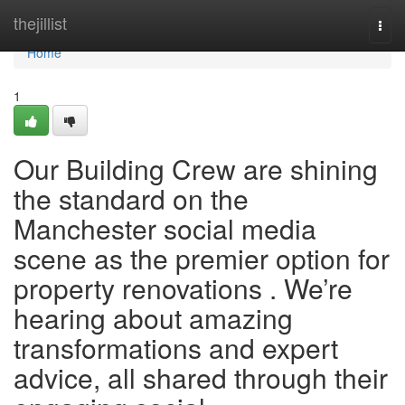
Home
thejillist
Togg
navi
Home
1
Our Building Crew are shining
the standard on the
Manchester social media
scene as the premier option for
property renovations . We’re
hearing about amazing
transformations and expert
advice, all shared through their