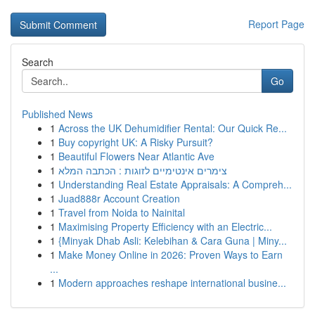
Report Page
Search
Go
Published News
1
Across the UK Dehumidifier Rental: Our Quick Re...
1
Buy copyright UK: A Risky Pursuit?
1
Beautiful Flowers Near Atlantic Ave
1
צימרים אינטימיים לזוגות : הכתבה המלא
1
Understanding Real Estate Appraisals: A Compreh...
1
Juad888r Account Creation
1
Travel from Noida to Nainital
1
Maximising Property Efficiency with an Electric...
1
{Minyak Dhab Asli: Kelebihan & Cara Guna | Miny...
1
Make Money Online in 2026: Proven Ways to Earn
...
1
Modern approaches reshape international busine...