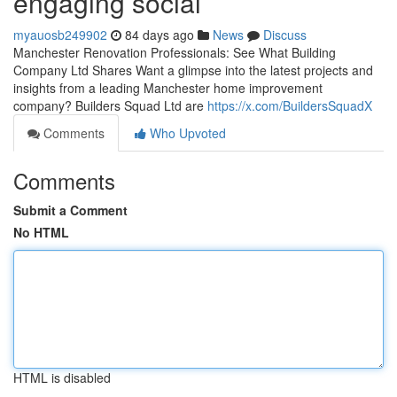
engaging social
myauosb249902
84 days ago
News
Discuss
Manchester Renovation Professionals: See What Building
Company Ltd Shares Want a glimpse into the latest projects and
insights from a leading Manchester home improvement
company? Builders Squad Ltd are
https://x.com/BuildersSquadX
Comments
Who Upvoted
Comments
Submit a Comment
No HTML
HTML is disabled