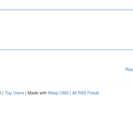
Rep
d
|
Top Users
| Made with
Kliqqi CMS
|
All RSS Feeds