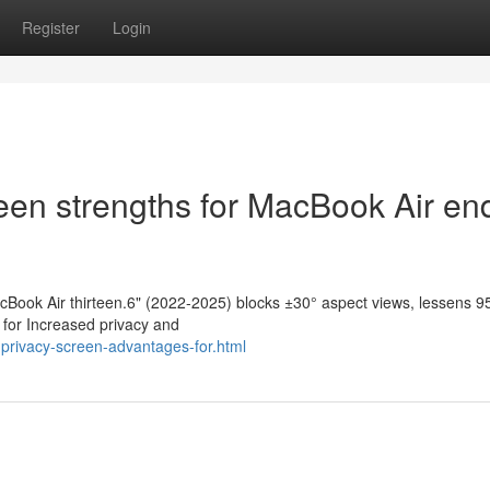
Register
Login
een strengths for MacBook Air en
acBook Air thirteen.6" (2022-2025) blocks ±30° aspect views, lessens 
e for Increased privacy and
privacy-screen-advantages-for.html