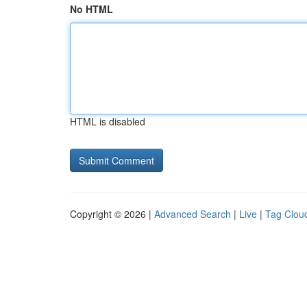
No HTML
HTML is disabled
Copyright © 2026 |
Advanced Search
|
Live
|
Tag Clou