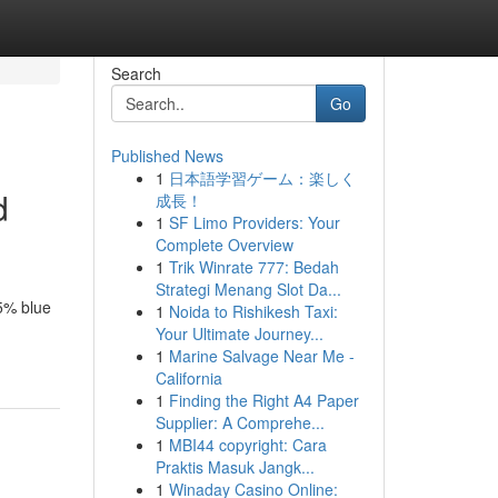
Search
Go
Published News
1
日本語学習ゲーム：楽しく
d
成長！
1
SF Limo Providers: Your
Complete Overview
1
Trik Winrate 777: Bedah
Strategi Menang Slot Da...
95% blue
1
Noida to Rishikesh Taxi:
Your Ultimate Journey...
1
Marine Salvage Near Me -
California
1
Finding the Right A4 Paper
Supplier: A Comprehe...
1
MBI44 copyright: Cara
Praktis Masuk Jangk...
1
Winaday Casino Online: