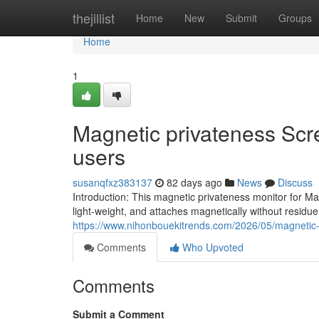
Home
thejillist
Home
New
Submit
Groups
Home
1
Magnetic privateness Scr
users
susanqfxz383137
82 days ago
News
Discuss
Introduction: This magnetic privateness monitor for M
light-weight, and attaches magnetically without residu
https://www.nihonbouekitrends.com/2026/05/magnetic-
Comments
Who Upvoted
Comments
Submit a Comment