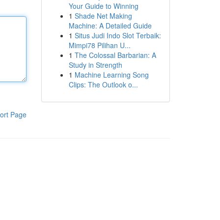
Your Guide to Winning
1
Shade Net Making
Machine: A Detailed Guide
1
Situs Judi Indo Slot Terbaik:
Mimpi78 Pilihan U...
1
The Colossal Barbarian: A
Study in Strength
1
Machine Learning Song
Clips: The Outlook o...
ort Page