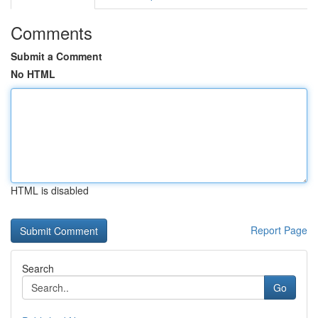
Comments
Submit a Comment
No HTML
HTML is disabled
Report Page
Search
Go