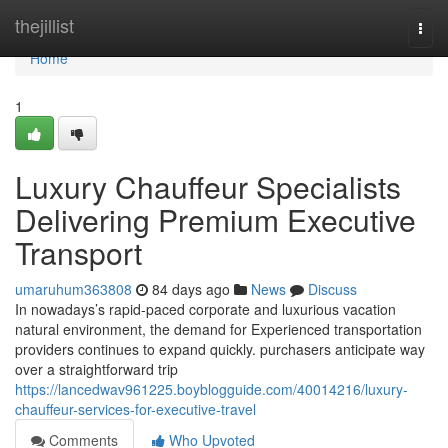
Home
thejillist
Togg
navi
Home
1
Luxury Chauffeur Specialists
Delivering Premium Executive
Transport
umaruhum363808
84 days ago
News
Discuss
In nowadays’s rapid-paced corporate and luxurious vacation
natural environment, the demand for Experienced transportation
providers continues to expand quickly. purchasers anticipate way
over a straightforward trip
https://lancedwav961225.boyblogguide.com/40014216/luxury-
chauffeur-services-for-executive-travel
Comments
Who Upvoted