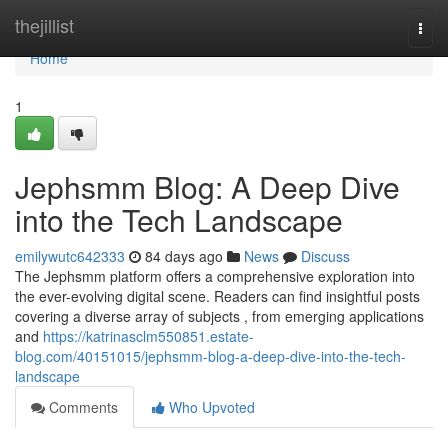
Home
thejillist
Togg
navi
Home
1
Jephsmm Blog: A Deep Dive
into the Tech Landscape
emilywutc642333
84 days ago
News
Discuss
The Jephsmm platform offers a comprehensive exploration into
the ever-evolving digital scene. Readers can find insightful posts
covering a diverse array of subjects , from emerging applications
and
https://katrinasclm550851.estate-
blog.com/40151015/jephsmm-blog-a-deep-dive-into-the-tech-
landscape
Comments
Who Upvoted