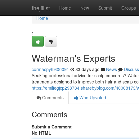
Home
thejillist
Home
New
Submit
Groups
Home
1
Waterman's Experts
cormacpyhl600091
83 days ago
News
Discuss
Seeking professional advice for scalp concerns? Water
treatments designed to improve both hair and scalp cond
https://emiliegjcp298734.sharebyblog.com/40008173/
Comments
Who Upvoted
Comments
Submit a Comment
No HTML