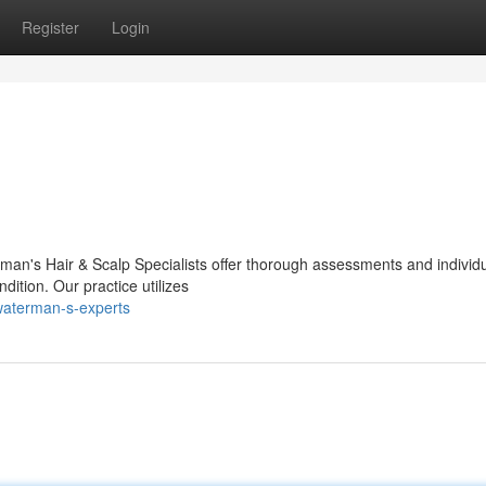
Register
Login
man's Hair & Scalp Specialists offer thorough assessments and individ
ition. Our practice utilizes
waterman-s-experts