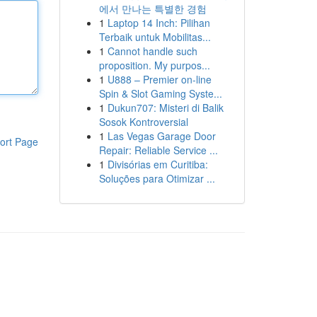
에서 만나는 특별한 경험
1
Laptop 14 Inch: Pilihan
Terbaik untuk Mobilitas...
1
Cannot handle such
proposition. My purpos...
1
U888 – Premier on-line
Spin & Slot Gaming Syste...
1
Dukun707: Misteri di Balik
Sosok Kontroversial
1
Las Vegas Garage Door
ort Page
Repair: Reliable Service ...
1
Divisórias em Curitiba:
Soluções para Otimizar ...