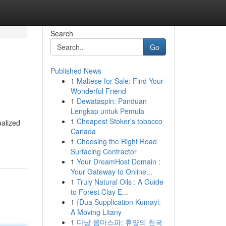
Search
Go
Published News
1
Maltese for Sale: Find Your
Wonderful Friend
1
Dewataspin: Panduan
Lengkap untuk Pemula
1
Cheapest Stoker's tobacco
ualized
Canada
1
Choosing the Right Road
Surfacing Contractor
1
Your DreamHost Domain :
Your Gateway to Online...
1
Truly Natural Oils : A Guide
to Forest Clay E...
1
{Dua Supplication Kumayl:
A Moving Litany
1
다낭 콤마스파: 휴양의 천국