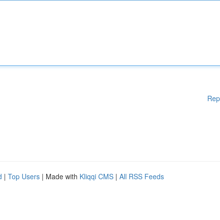
Rep
d
|
Top Users
| Made with
Kliqqi CMS
|
All RSS Feeds