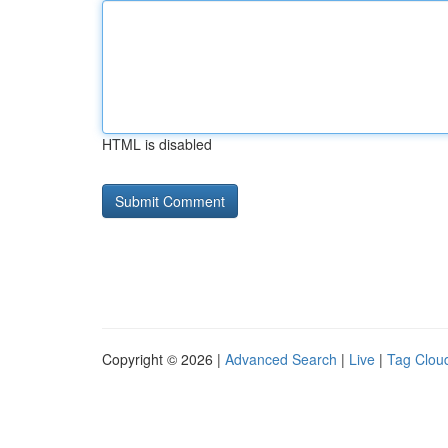
HTML is disabled
Copyright © 2026 |
Advanced Search
|
Live
|
Tag Clou