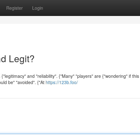
Register
Login
nd Legit?
{"legitimacy" and "reliability". {"Many" "players" are {"wondering" if this
hould be" "avoided". {"At
https://123b.foo/