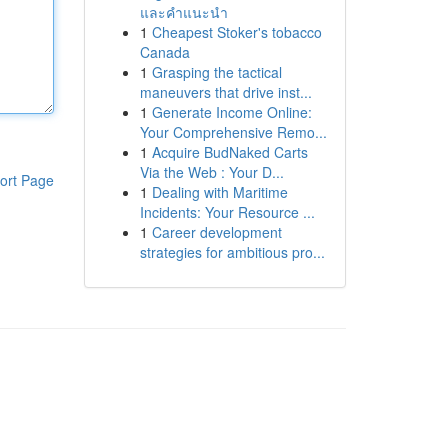
และคำแนะนำ
1
Cheapest Stoker's tobacco
Canada
1
Grasping the tactical
maneuvers that drive inst...
1
Generate Income Online:
Your Comprehensive Remo...
1
Acquire BudNaked Carts
Via the Web : Your D...
ort Page
1
Dealing with Maritime
Incidents: Your Resource ...
1
Career development
strategies for ambitious pro...