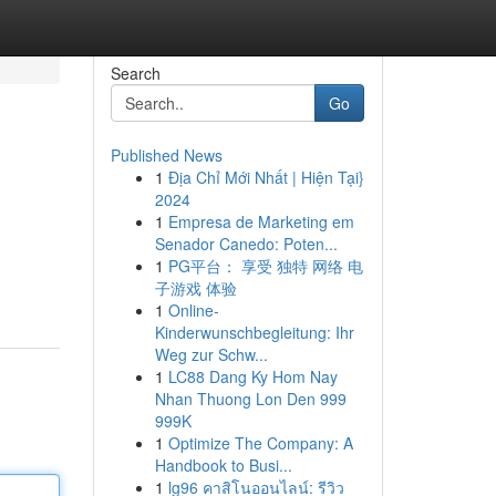
Search
Go
Published News
1
Địa Chỉ Mới Nhất | Hiện Tại}
2024
1
Empresa de Marketing em
Senador Canedo: Poten...
1
PG平台： 享受 独特 网络 电
子游戏 体验
1
Online-
Kinderwunschbegleitung: Ihr
Weg zur Schw...
1
LC88 Dang Ky Hom Nay
Nhan Thuong Lon Den 999
999K
1
Optimize The Company: A
Handbook to Busi...
1
lg96 คาสิโนออนไลน์: รีวิว