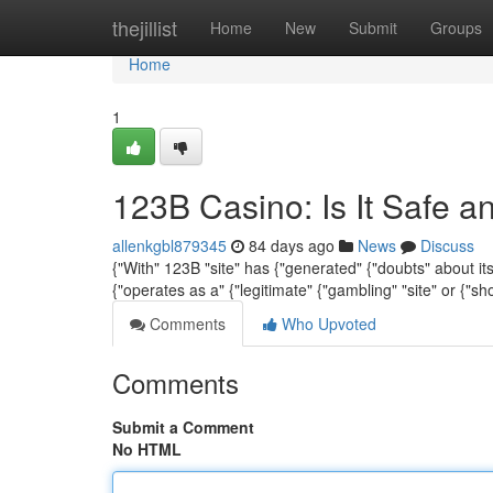
Home
thejillist
Home
New
Submit
Groups
Home
1
123B Casino: Is It Safe a
allenkgbl879345
84 days ago
News
Discuss
{"With" 123B "site" has {"generated" {"doubts" about its 
{"operates as a" {"legitimate" {"gambling" "site" or {"s
Comments
Who Upvoted
Comments
Submit a Comment
No HTML