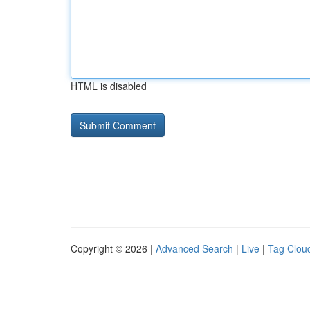
HTML is disabled
Copyright © 2026 |
Advanced Search
|
Live
|
Tag Clou