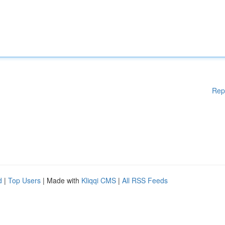
Rep
d
|
Top Users
| Made with
Kliqqi CMS
|
All RSS Feeds