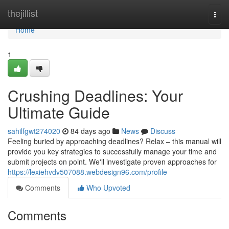
Home
thejillist
Togg
navi
Home
1
Crushing Deadlines: Your
Ultimate Guide
sahilfgwt274020
84 days ago
News
Discuss
Feeling buried by approaching deadlines? Relax – this manual will
provide you key strategies to successfully manage your time and
submit projects on point. We'll investigate proven approaches for
https://lexiehvdv507088.webdesign96.com/profile
Comments
Who Upvoted
Comments