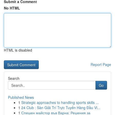
Submit a Comment
No HTML
HTML is disabled
Report Page
Search
Go
Published News
1
Strategic approaches to handling sports skills ...
1
24 Club : Sàn Giải Trí Trực Tuyến Hàng Đầu Vi...
1
Спешен майстор във Варна: Решения за