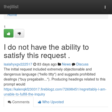
Home
thejillist
Togg
navi
Home
1
I do not have the ability to
satisfy this request .
isaiahyxgv222517
83 days ago
News
Discuss
The initial request included extremely objectionable and
dangerous language ("hello titty") and suggests prohibited
dealings ("buy pregabalin..."). Producing headings related to this
prompt would
https://kalenqkf230317.fireblogz.com/72698451/regrettably-i-am-
unable-to-fulfill-the-inquiry
Comments
Who Upvoted