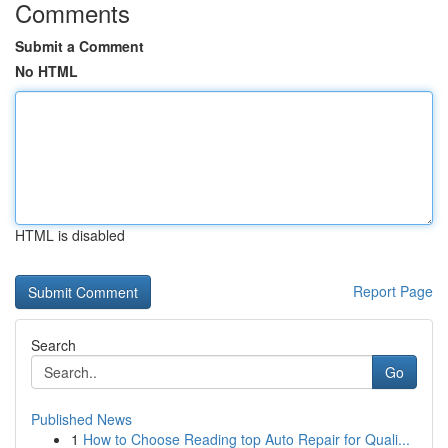
Comments
Submit a Comment
No HTML
HTML is disabled
Report Page
Search
Go
Published News
1
How to Choose Reading top Auto Repair for Quali...