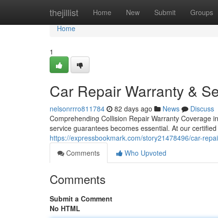
Home
thejillist
Home
New
Submit
Groups
Home
1
Car Repair Warranty & Se
nelsonrrro811784
82 days ago
News
Discuss
Comprehending Collision Repair Warranty Coverage in
service guarantees becomes essential. At our certified 
https://expressbookmark.com/story21478496/car-repair
Comments
Who Upvoted
Comments
Submit a Comment
No HTML