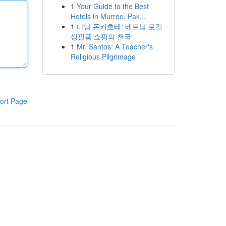
1
Your Guide to the Best
Hotels in Murree, Pak...
1
다낭 돈키호테: 베트남 로컬
생필품 쇼핑의 천국
1
Mr. Santos: A Teacher's
Religious Pilgrimage
ort Page