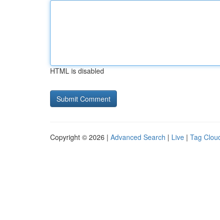
HTML is disabled
Copyright © 2026 |
Advanced Search
|
Live
|
Tag Clou