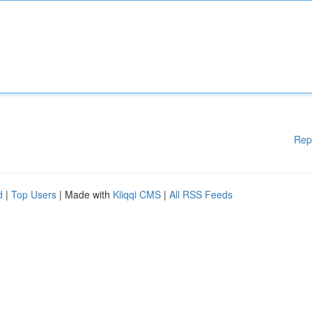
Rep
d
|
Top Users
| Made with
Kliqqi CMS
|
All RSS Feeds