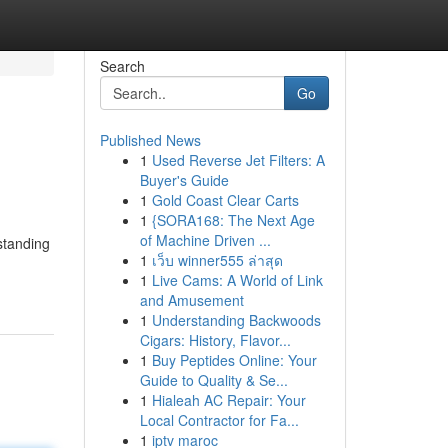
Search
Go
Published News
1
Used Reverse Jet Filters: A
Buyer's Guide
1
Gold Coast Clear Carts
1
{SORA168: The Next Age
of Machine Driven ...
standing
1
เว็บ winner555 ล่าสุด
1
Live Cams: A World of Link
and Amusement
1
Understanding Backwoods
Cigars: History, Flavor...
1
Buy Peptides Online: Your
Guide to Quality & Se...
1
Hialeah AC Repair: Your
Local Contractor for Fa...
1
iptv maroc