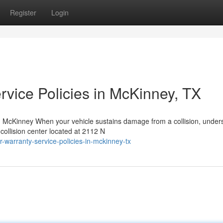
Register
Login
rvice Policies in McKinney, TX
 McKinney When your vehicle sustains damage from a collision, under
collision center located at 2112 N
-warranty-service-policies-in-mckinney-tx