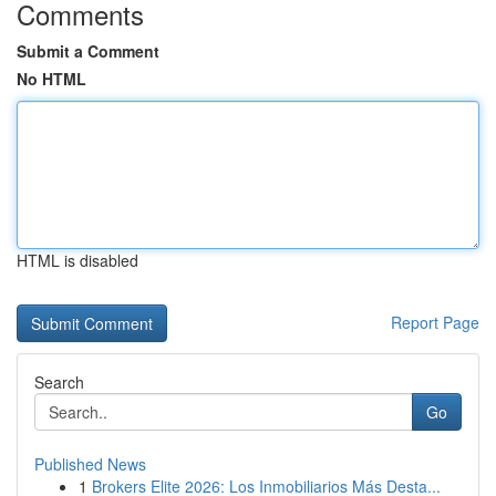
Comments
Submit a Comment
No HTML
HTML is disabled
Report Page
Search
Go
Published News
1
Brokers Elite 2026: Los Inmobiliarios Más Desta...