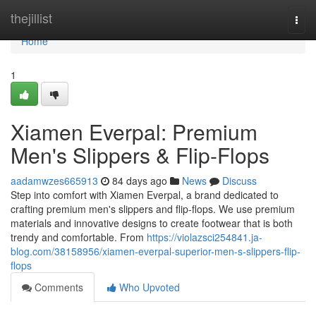
Home
thejillist
Togg
navi
Home
1
Xiamen Everpal: Premium
Men's Slippers & Flip-Flops
aadamwzes665913
84 days ago
News
Discuss
Step into comfort with Xiamen Everpal, a brand dedicated to
crafting premium men's slippers and flip-flops. We use premium
materials and innovative designs to create footwear that is both
trendy and comfortable. From
https://violazsci254841.ja-
blog.com/38158956/xiamen-everpal-superior-men-s-slippers-flip-
flops
Comments
Who Upvoted