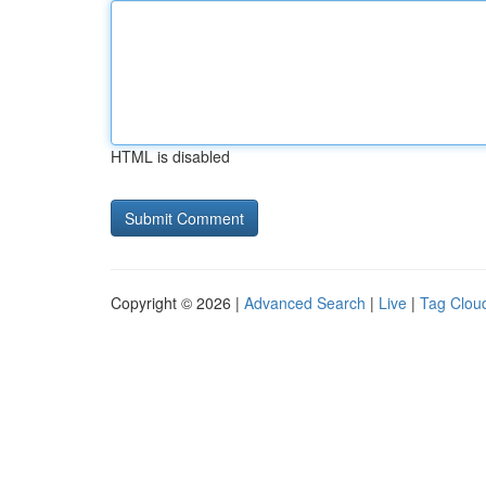
HTML is disabled
Copyright © 2026 |
Advanced Search
|
Live
|
Tag Clou