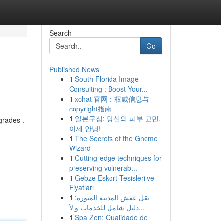
Search
Go
Published News
1
South Florida Image
Consulting : Boost Your...
1
xchat 官网：权威信息与
copyright指南
1
일본구심: 당신의 피부 고민,
grades .
이제 안녕!
1
The Secrets of the Gnome
Wizard
1
Cutting-edge techniques for
preserving vulnerab...
1
Gebze Eskort Tesisleri ve
Fiyatları
1
نقل عفش المدينة المنورة:
دليل شامل للخدمات والأ...
1
Spa Zen: Qualidade de