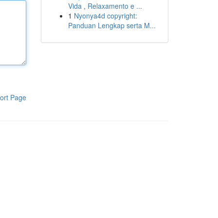
Vida , Relaxamento e ...
1
Nyonya4d copyright:
Panduan Lengkap serta M...
ort Page