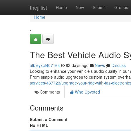
Home
thejillist
Home
New
Submit
Groups
Home
1
The Best Vehicle Audio Sy
albieyxcf407164
82 days ago
News
Discuss
Looking to enhance your vehicle's audio quality in our
From simple audio upgrades to custom system overhau
services/467723/upgrade-your-ride-with-tas-electronic
Comments
Who Upvoted
Comments
Submit a Comment
No HTML