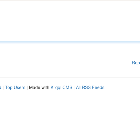
Rep
d
|
Top Users
| Made with
Kliqqi CMS
|
All RSS Feeds