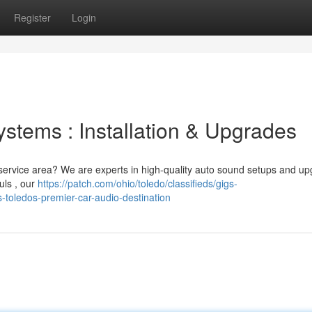
Register
Login
stems : Installation & Upgrades
 service area? We are experts in high-quality auto sound setups and up
ls , our
https://patch.com/ohio/toledo/classifieds/gigs-
s-toledos-premier-car-audio-destination