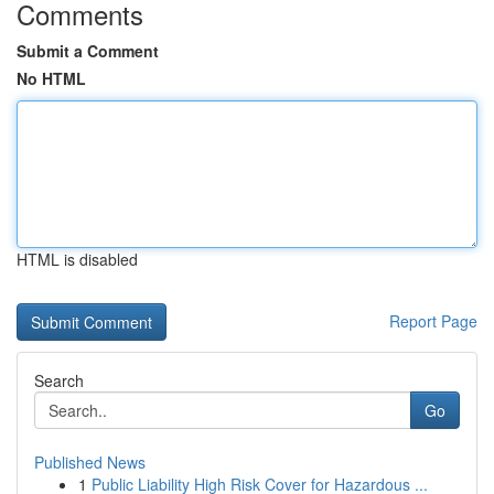
Comments
Submit a Comment
No HTML
HTML is disabled
Report Page
Search
Go
Published News
1
Public Liability High Risk Cover for Hazardous ...