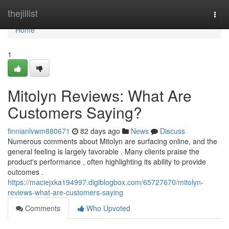
Home
thejillist
Togg
navi
Home
1
Mitolyn Reviews: What Are
Customers Saying?
finnianlvwm880671
82 days ago
News
Discuss
Numerous comments about Mitolyn are surfacing online, and the
general feeling is largely favorable . Many clients praise the
product's performance , often highlighting its ability to provide
outcomes .
https://maciejxka194997.digiblogbox.com/65727670/mitolyn-
reviews-what-are-customers-saying
Comments
Who Upvoted