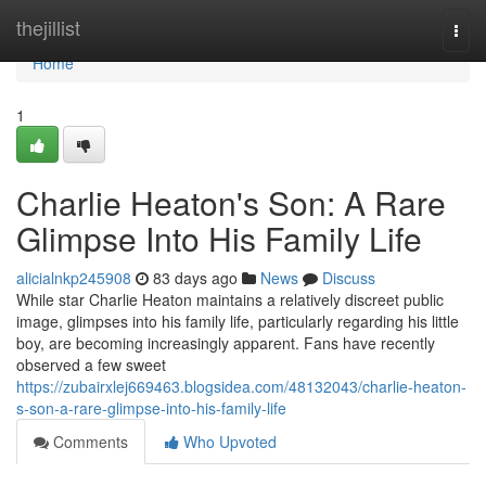
Home
thejillist
Togg
navi
Home
1
Charlie Heaton's Son: A Rare
Glimpse Into His Family Life
alicialnkp245908
83 days ago
News
Discuss
While star Charlie Heaton maintains a relatively discreet public
image, glimpses into his family life, particularly regarding his little
boy, are becoming increasingly apparent. Fans have recently
observed a few sweet
https://zubairxlej669463.blogsidea.com/48132043/charlie-heaton-
s-son-a-rare-glimpse-into-his-family-life
Comments
Who Upvoted