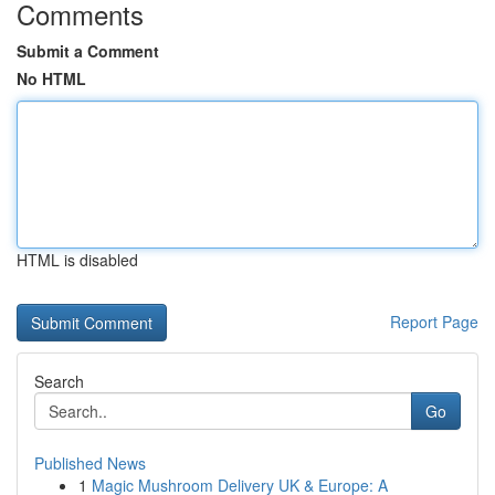
Comments
Submit a Comment
No HTML
HTML is disabled
Report Page
Search
Go
Published News
1
Magic Mushroom Delivery UK & Europe: A