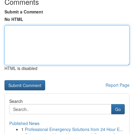
Comments
Submit a Comment
No HTML
HTML is disabled
Report Page
Search
Go
Published News
1
Professional Emergency Solutions from 24 Hour E...