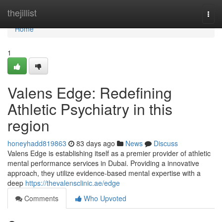
Home
thejillist
Togg
navi
Home
1
Valens Edge: Redefining
Athletic Psychiatry in this
region
honeyhadd819863
83 days ago
News
Discuss
Valens Edge is establishing itself as a premier provider of athletic
mental performance services in Dubai. Providing a innovative
approach, they utilize evidence-based mental expertise with a
deep
https://thevalensclinic.ae/edge
Comments
Who Upvoted