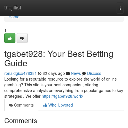
Home
thejillist
Togg
navi
Home
1
tgabet928: Your Best Betting
Guide
ronaldgico478381
82 days ago
News
Discuss
Looking for a reputable resource to explore the world of online
gambling? This site is your best companion, offering
comprehensive analysis on everything from popular games to key
strategies . We offer
https://tgabet928.work/
Comments
Who Upvoted
Comments