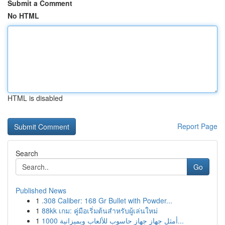
Submit a Comment
No HTML
HTML is disabled
Report Page
Search
Go
Published News
1
.308 Caliber: 168 Gr Bullet with Powder...
1
88kk เกม: คู่มือเริ่มต้นสำหรับผู้เล่นใหม่
1
أمثل جهاز جهاز حاسوب للألعاب وبميزانية 1000...