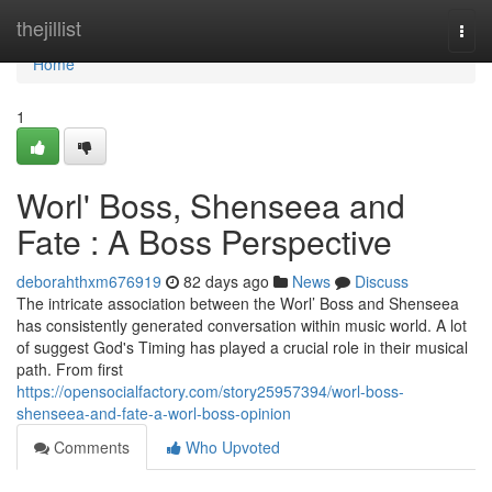
Home
thejillist
Togg
navi
Home
1
Worl' Boss, Shenseea and
Fate : A Boss Perspective
deborahthxm676919
82 days ago
News
Discuss
The intricate association between the Worl’ Boss and Shenseea
has consistently generated conversation within music world. A lot
of suggest God's Timing has played a crucial role in their musical
path. From first
https://opensocialfactory.com/story25957394/worl-boss-
shenseea-and-fate-a-worl-boss-opinion
Comments
Who Upvoted