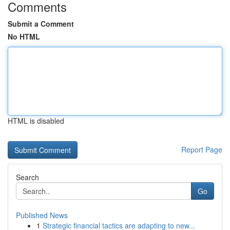
Comments
Submit a Comment
No HTML
HTML is disabled
Report Page
Search
Go
Published News
1
Strategic financial tactics are adapting to new...