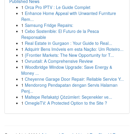
Published News
1
Orca Pro IPTV : Le Guide Complet
1
Enhance Home Appeal with Unwanted Furniture
Rem...
1
Samsung Fridge Repairs:
1
Cebo Sostenible: El Futuro de la Pesca
Responsable
1
Real Estate in Gurgaon : Your Guide to Real...
1
Adquirir Bens Imóveis em esta Nação: Um Roteiro...
1
{Frontier Markets: The New Opportunity for T...
1
Ovruxtali: A Comprehensive Review
1
Woodbridge Window Upgrade: Save Energy &
Money ...
1
Cheyenne Garage Door Repair: Reliable Service Y...
1
Mendorong Pendapatan dengan Servis Halaman
Penj...
1
Maltepe Refakatçi Çözümleri: Seçenekler ve...
1
OmegleTV: A Protected Option to the Site ?