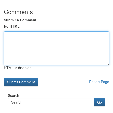
Comments
Submit a Comment
No HTML
HTML is disabled
Report Page
Search
Go