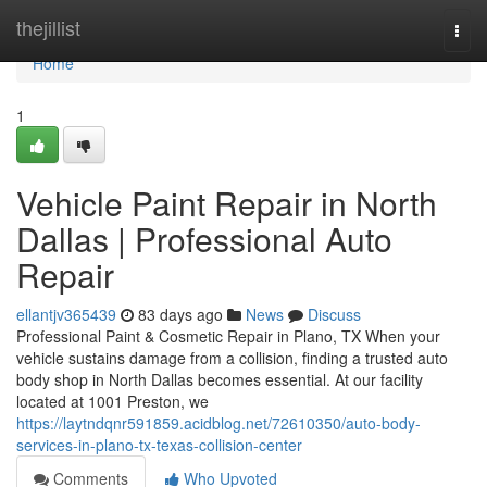
Home
thejillist
Togg
navi
Home
1
Vehicle Paint Repair in North
Dallas | Professional Auto
Repair
ellantjv365439
83 days ago
News
Discuss
Professional Paint & Cosmetic Repair in Plano, TX When your
vehicle sustains damage from a collision, finding a trusted auto
body shop in North Dallas becomes essential. At our facility
located at 1001 Preston, we
https://laytndqnr591859.acidblog.net/72610350/auto-body-
services-in-plano-tx-texas-collision-center
Comments
Who Upvoted