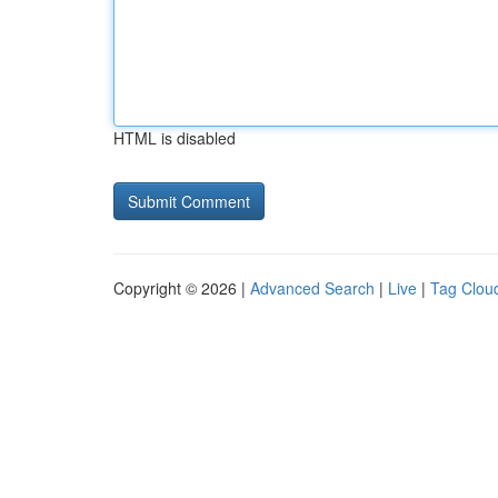
HTML is disabled
Copyright © 2026 |
Advanced Search
|
Live
|
Tag Clou