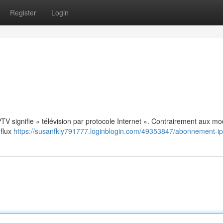
Register
Login
: IPTV signifie « télévision par protocole Internet ». Contrairement aux m
 flux
https://susanfkly791777.loginblogin.com/49353847/abonnement-ip