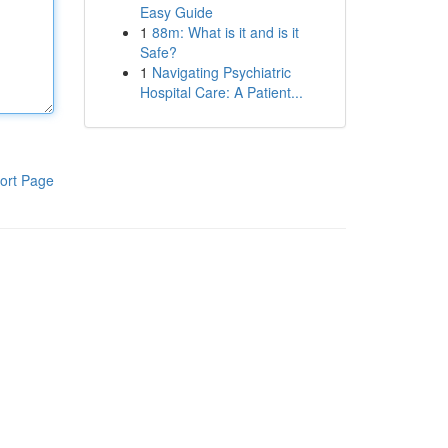
Easy Guide
1
88m: What is it and is it
Safe?
1
Navigating Psychiatric
Hospital Care: A Patient...
ort Page