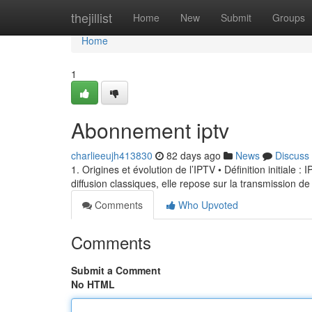
Home
thejillist
Home
New
Submit
Groups
Home
1
Abonnement iptv
charlieeujh413830
82 days ago
News
Discuss
1. Origines et évolution de l’IPTV • Définition initiale 
diffusion classiques, elle repose sur la transmission de
Comments
Who Upvoted
Comments
Submit a Comment
No HTML