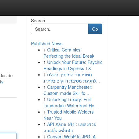
Search
Go
Published News
1
Critical Ceramics:
Perfecting the Ideal Break
1
Unlock Your Future: Psychic
Readings in Cypress TX
1
חשפניות: המדריך השלם
odes de
לחגיגת מסיבת רווקים בלתי נ...
tv
1
Carpentry Manchester:
Custom-made Skill fo...
1
Unlocking Luxury: Fort
Lauderdale Waterfront Ho...
1
Trusted Mobile Welders
Near You
1
API สล็อต จริง : แหล่งรวม
เกมสล็อตชั้นนำ
1
Convert WebP to JPG: A