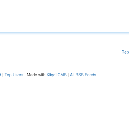
Rep
d
|
Top Users
| Made with
Kliqqi CMS
|
All RSS Feeds