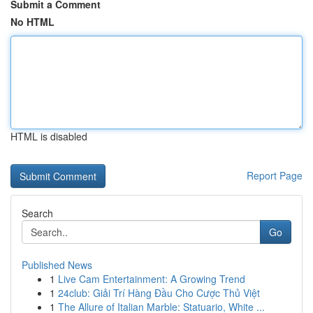
Submit a Comment
No HTML
HTML is disabled
Report Page
Search
Go
Published News
1
Live Cam Entertainment: A Growing Trend
1
24club: Giải Trí Hàng Đầu Cho Cược Thủ Việt
1
The Allure of Italian Marble: Statuario, White ...