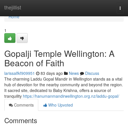
Home
thejillist
Togg
navi
Home
1
Gopalji Temple Wellington: A
Beacon of Faith
larissalfkf909951
83 days ago
News
Discuss
The charming Laddu Gopal Mandir in Wellington stands as a vital
hub of devotion for the nearby community and beyond the region.
It sacred site, dedicated to Baby Krishna, offers a source of
tranquility
https://hanumanmandirwellington.org.nz/laddu-gopal/
Comments
Who Upvoted
Comments