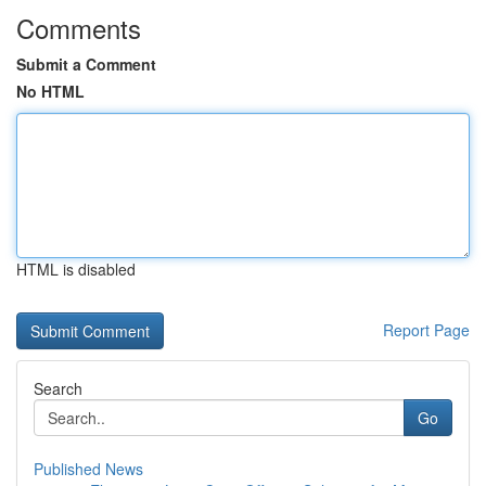
Comments
Submit a Comment
No HTML
HTML is disabled
Report Page
Search
Go
Published News