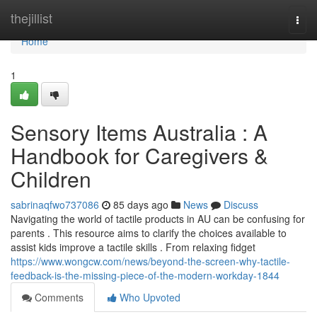
Home
thejillist
Togg
navi
Home
1
Sensory Items Australia : A
Handbook for Caregivers &
Children
sabrinaqfwo737086
85 days ago
News
Discuss
Navigating the world of tactile products in AU can be confusing for
parents . This resource aims to clarify the choices available to
assist kids improve a tactile skills . From relaxing fidget
https://www.wongcw.com/news/beyond-the-screen-why-tactile-
feedback-is-the-missing-piece-of-the-modern-workday-1844
Comments
Who Upvoted