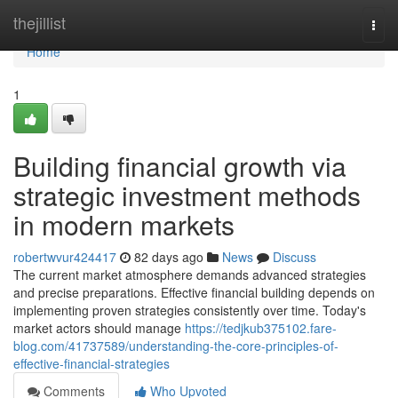
Home
thejillist
Togg
navi
Home
1
Building financial growth via
strategic investment methods
in modern markets
robertwvur424417
82 days ago
News
Discuss
The current market atmosphere demands advanced strategies
and precise preparations. Effective financial building depends on
implementing proven strategies consistently over time. Today's
market actors should manage
https://tedjkub375102.fare-
blog.com/41737589/understanding-the-core-principles-of-
effective-financial-strategies
Comments
Who Upvoted