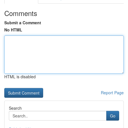
Comments
Submit a Comment
No HTML
HTML is disabled
Report Page
Search
Go