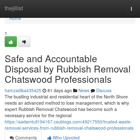
Home
thejillist
Togg
navi
Home
1
Safe and Accountable
Disposal by Rubbish Removal
Chatswood Professionals
hamzadika435425
81 days ago
News
Discuss
The bustling industrial and residential heart of the North Shore
needs an advanced method to lose management, which is why
expert Rubbish Removal Chatswood has become such a
necessary service for the regional
https://aadamtull194167.csublogs.com/49217550/trusted-waste-
removal-services-from-rubbish-removal-chatswood-professionals
Comments
Who Upvoted