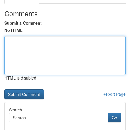
Comments
Submit a Comment
No HTML
HTML is disabled
Report Page
Search
Go