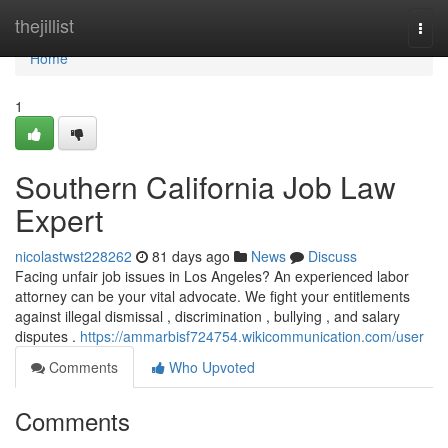
Home
thejillist
Togg
navi
Home
1
Southern California Job Law
Expert
nicolastwst228262
81 days ago
News
Discuss
Facing unfair job issues in Los Angeles? An experienced labor
attorney can be your vital advocate. We fight your entitlements
against illegal dismissal , discrimination , bullying , and salary
disputes .
https://ammarbisf724754.wikicommunication.com/user
Comments
Who Upvoted
Comments