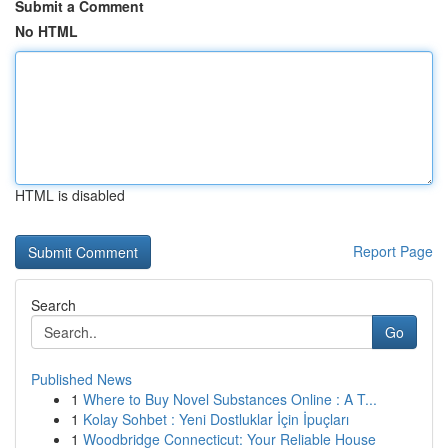
Submit a Comment
No HTML
HTML is disabled
Report Page
Search
Go
Published News
1
Where to Buy Novel Substances Online : A T...
1
Kolay Sohbet : Yeni Dostluklar İçin İpuçları
1
Woodbridge Connecticut: Your Reliable House