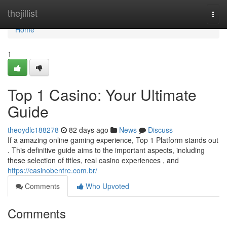
Home
thejillist
Togg
navi
Home
1
Top 1 Casino: Your Ultimate
Guide
theoydlc188278
82 days ago
News
Discuss
If a amazing online gaming experience, Top 1 Platform stands out
. This definitive guide aims to the important aspects, including
these selection of titles, real casino experiences , and
https://casinobentre.com.br/
Comments
Who Upvoted
Comments