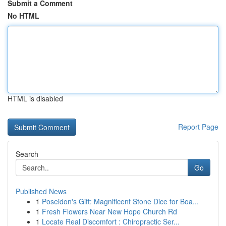
Submit a Comment
No HTML
HTML is disabled
Report Page
Search
Go
Published News
1
Poseidon's Gift: Magnificent Stone Dice for Boa...
1
Fresh Flowers Near New Hope Church Rd
1
Locate Real Discomfort : Chiropractic Ser...