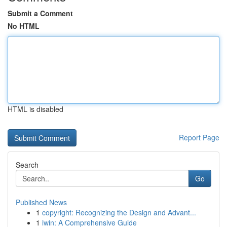
Submit a Comment
No HTML
HTML is disabled
Report Page
Search
Go
Published News
1
copyright: Recognizing the Design and Advant...
1
iwin: A Comprehensive Guide