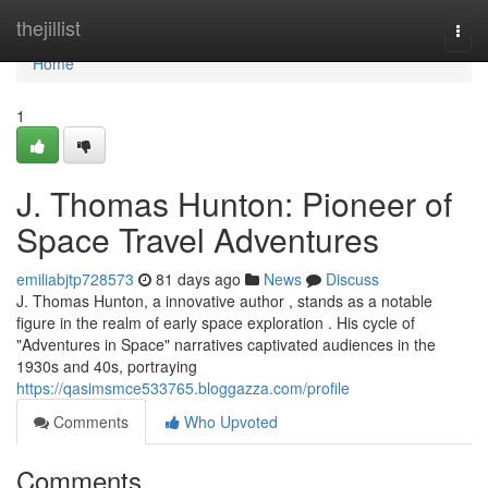
Home
thejillist
Togg
navi
Home
1
J. Thomas Hunton: Pioneer of
Space Travel Adventures
emiliabjtp728573
81 days ago
News
Discuss
J. Thomas Hunton, a innovative author , stands as a notable
figure in the realm of early space exploration . His cycle of
"Adventures in Space" narratives captivated audiences in the
1930s and 40s, portraying
https://qasimsmce533765.bloggazza.com/profile
Comments
Who Upvoted
Comments