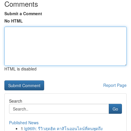
Comments
Submit a Comment
No HTML
HTML is disabled
Report Page
Search
Go
Published News
1
lg96th: รีวิวสุดฮิต คาสิโนออนไลน์ที่คนพูดถึง