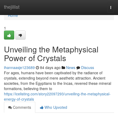
Home
thejillist
Togg
navi
Home
1
Unveiling the Metaphysical
Power of Crystals
ihannaasje123689
84 days ago
News
Discuss
For ages, humans have been captivated by the radiance of
crystals, extending beyond mere aesthetic attraction. Ancient
societies, from the Egyptians to the Incas, revered these mineral
formations, believing them to
https://icelisting.com/story22097293/unveiling-the-metaphysical-
energy-of-crystals
Comments
Who Upvoted