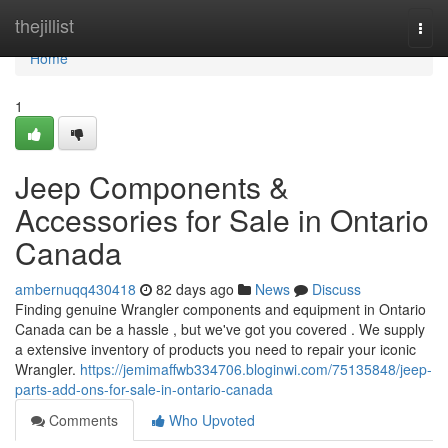
Home
thejillist
Togg
navi
Home
1
Jeep Components &
Accessories for Sale in Ontario
Canada
ambernuqq430418
82 days ago
News
Discuss
Finding genuine Wrangler components and equipment in Ontario
Canada can be a hassle , but we've got you covered . We supply
a extensive inventory of products you need to repair your iconic
Wrangler.
https://jemimaffwb334706.bloginwi.com/75135848/jeep-
parts-add-ons-for-sale-in-ontario-canada
Comments
Who Upvoted