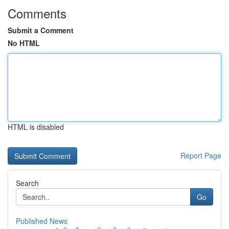
Comments
Submit a Comment
No HTML
HTML is disabled
Report Page
Search
Go
Published News