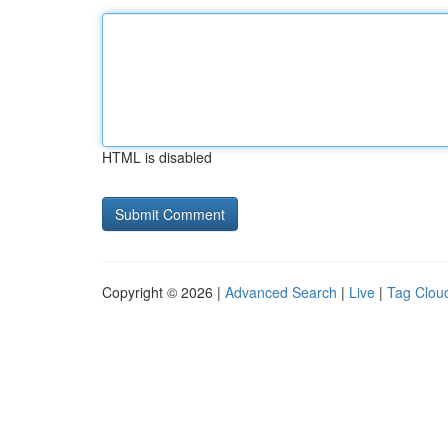
HTML is disabled
Copyright © 2026 |
Advanced Search
|
Live
|
Tag Clou