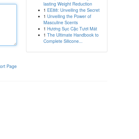
lasting Weight Reduction
1
EE88: Unveiling the Secret
1
Unveiling the Power of
Masculine Scents
1
Hương Sục Cặc Tươi Mát
1
The Ultimate Handbook to
Complete Silicone...
ort Page