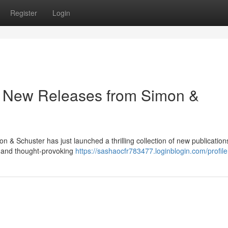
Register
Login
: New Releases from Simon &
mon & Schuster has just launched a thrilling collection of new publicatio
 and thought-provoking
https://sashaocfr783477.loginblogin.com/profile