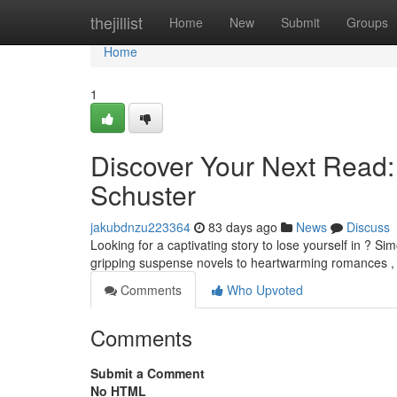
Home
thejillist
Home
New
Submit
Groups
Home
1
Discover Your Next Read
Schuster
jakubdnzu223364
83 days ago
News
Discuss
Looking for a captivating story to lose yourself in ? Si
gripping suspense novels to heartwarming romances ,
Comments
Who Upvoted
Comments
Submit a Comment
No HTML