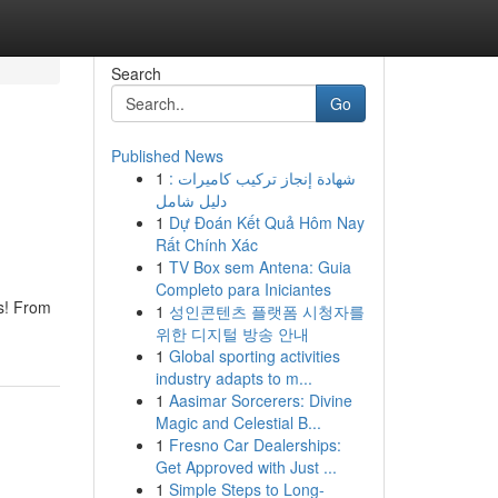
Search
Go
Published News
1
شهادة إنجاز تركيب كاميرات :
دليل شامل
1
Dự Đoán Kết Quả Hôm Nay
Rất Chính Xác
1
TV Box sem Antena: Guia
Completo para Iniciantes
ns! From
1
성인콘텐츠 플랫폼 시청자를
위한 디지털 방송 안내
1
Global sporting activities
industry adapts to m...
1
Aasimar Sorcerers: Divine
Magic and Celestial B...
1
Fresno Car Dealerships:
Get Approved with Just ...
1
Simple Steps to Long-