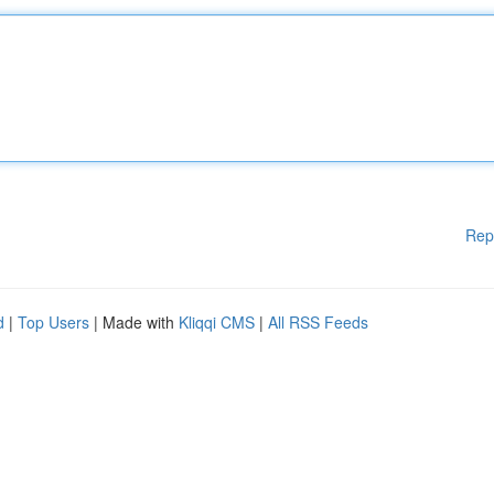
Rep
d
|
Top Users
| Made with
Kliqqi CMS
|
All RSS Feeds