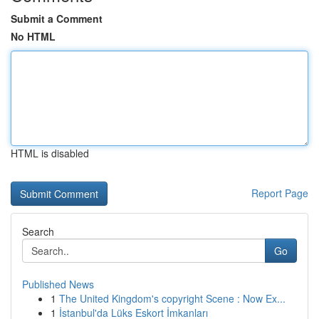
Submit a Comment
No HTML
HTML is disabled
Report Page
Search
Go
Published News
1
The United Kingdom's copyright Scene : Now Ex...
1
İstanbul'da Lüks Eskort İmkanları