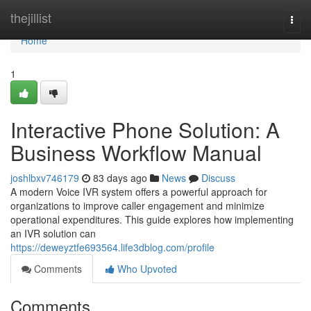
Home
thejillist
Togg
navi
Home
1
Interactive Phone Solution: A
Business Workflow Manual
joshlbxv746179
83 days ago
News
Discuss
A modern Voice IVR system offers a powerful approach for
organizations to improve caller engagement and minimize
operational expenditures. This guide explores how implementing
an IVR solution can
https://deweyztfe693564.life3dblog.com/profile
Comments
Who Upvoted
Comments