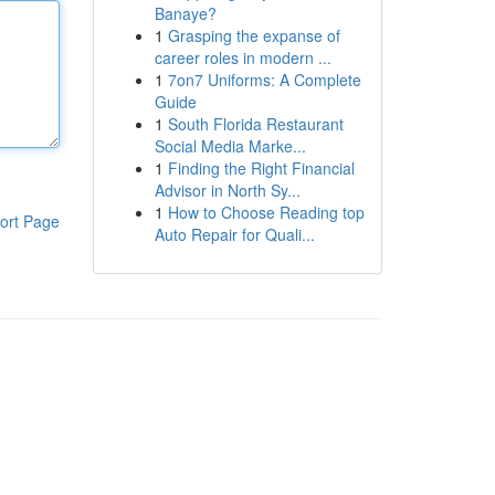
Banaye?
1
Grasping the expanse of
career roles in modern ...
1
7on7 Uniforms: A Complete
Guide
1
South Florida Restaurant
Social Media Marke...
1
Finding the Right Financial
Advisor in North Sy...
1
How to Choose Reading top
ort Page
Auto Repair for Quali...