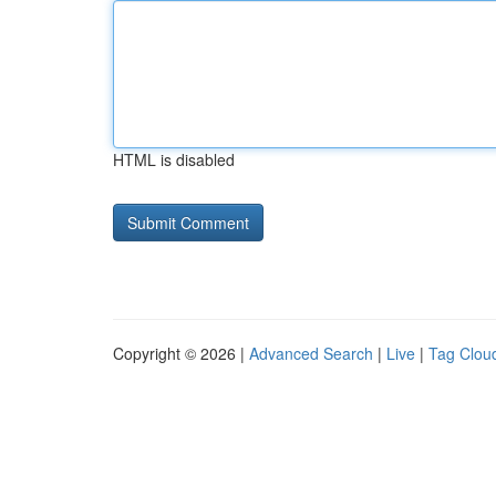
HTML is disabled
Copyright © 2026 |
Advanced Search
|
Live
|
Tag Clou