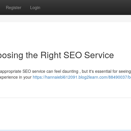
Register
Login
oosing the Right SEO Service
appropriate SEO service can feel daunting , but it's essential for seeing
experience in your
https://hannaiebl612091.blog2learn.com/88490037/b