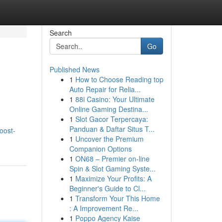
Search
Go
Published News
1
How to Choose Reading top
Auto Repair for Relia...
1
88i Casino: Your Ultimate
Online Gaming Destina...
1
Slot Gacor Terpercaya:
Panduan & Daftar Situs T...
oost-
1
Uncover the Premium
Companion Options
1
ON68 – Premier on-line
Spin & Slot Gaming Syste...
1
Maximize Your Profits: A
Beginner's Guide to Cl...
1
Transform Your This Home
: A Improvement Re...
1
Poppo Agency Kaise