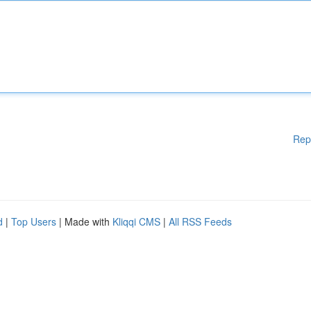
Rep
d
|
Top Users
| Made with
Kliqqi CMS
|
All RSS Feeds