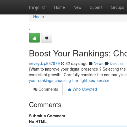
Home
thejillist
Home
New
Submit
Groups
Home
1
Boost Your Rankings: Ch
neveydzp687979
82 days ago
News
Discuss
{Want to improve your digital presence ? Selecting the 
consistent growth . Carefully consider the company's 
your-rankings-choosing-the-right-seo-service
Comments
Who Upvoted
Comments
Submit a Comment
No HTML