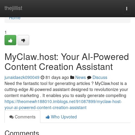
Home
thejillist
Togg
navi
Home
1
MyClaw.host: Your AI-Powered
Content Creation Assistant
junaidaezk090049
81 days ago
News
Discuss
Need the fantastic tool for generating articles ? MyClaw.host is a
cutting-edge AI-powered assistant designed to revolutionize your
content marketing . It enables you to easily generate compelling
https://theomewh188010.imblogs.net/91087899/myclaw-host-
your-ai-powered-content-creation-assistant
Comments
Who Upvoted
Comments