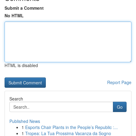
Submit a Comment
No HTML
HTML is disabled
Report Page
Search
Go
Published News
1
Esports Chair Plants in the People’s Republic :...
1
Tropea: La Tua Prossima Vacanza da Sogno