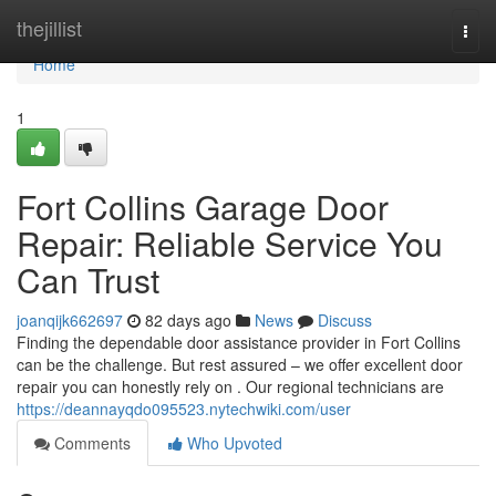
Home
thejillist
Togg
navi
Home
1
Fort Collins Garage Door
Repair: Reliable Service You
Can Trust
joanqijk662697
82 days ago
News
Discuss
Finding the dependable door assistance provider in Fort Collins
can be the challenge. But rest assured – we offer excellent door
repair you can honestly rely on . Our regional technicians are
https://deannayqdo095523.nytechwiki.com/user
Comments
Who Upvoted