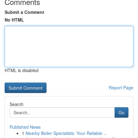
Comments
Submit a Comment
No HTML
HTML is disabled
Report Page
Search
Go
Published News
1
Nearby Boiler Specialists: Your Reliable ...