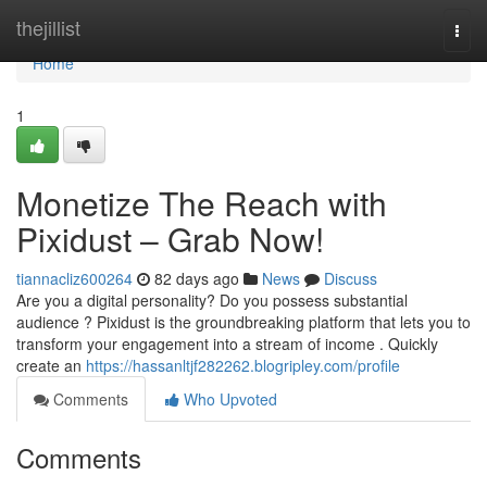
Home
thejillist
Togg
navi
Home
1
Monetize The Reach with
Pixidust – Grab Now!
tiannacliz600264
82 days ago
News
Discuss
Are you a digital personality? Do you possess substantial
audience ? Pixidust is the groundbreaking platform that lets you to
transform your engagement into a stream of income . Quickly
create an
https://hassanltjf282262.blogripley.com/profile
Comments
Who Upvoted
Comments