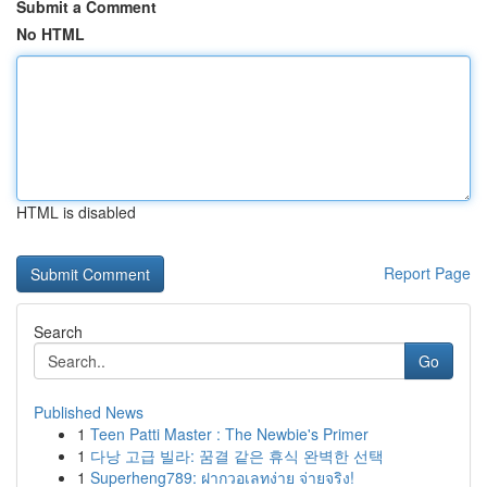
Submit a Comment
No HTML
HTML is disabled
Report Page
Search
Go
Published News
1
Teen Patti Master : The Newbie's Primer
1
다낭 고급 빌라: 꿈결 같은 휴식 완벽한 선택
1
Superheng789: ฝากวอเลทง่าย จ่ายจริง!