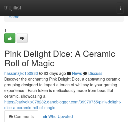
Home
thejillist
Togg
navi
Home
1
Pink Delight Dice: A Ceramic
Roll of Magic
hassanzjkc150933
83 days ago
News
Discuss
Discover the enchanting Pink Delight Dice, a captivating ceramic
grouping designed to impart a touch of whimsy to your gaming
experience . Each token is meticulously made from beautiful
ceramic, showcasing a
https://carlyekjx078282.daneblogger.com/39970755/pink-delight-
dice-a-ceramic-roll-of-magic
Comments
Who Upvoted