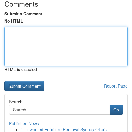
Comments
Submit a Comment
No HTML
HTML is disabled
Report Page
Search
Go
Published News
1
Unwanted Furniture Removal Sydney Offers