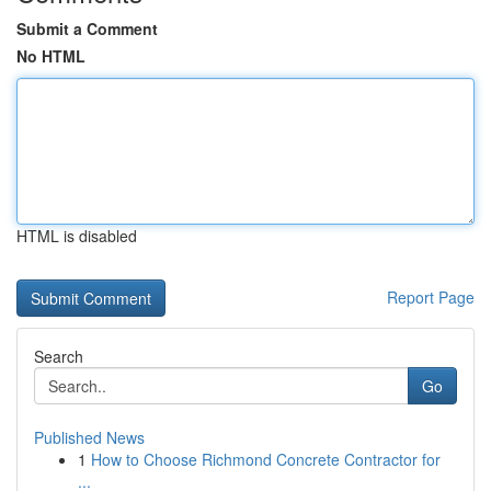
Submit a Comment
No HTML
HTML is disabled
Report Page
Search
Go
Published News
1
How to Choose Richmond Concrete Contractor for
...