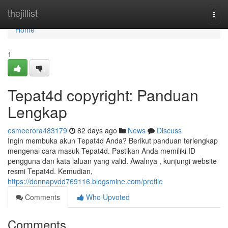
Home
thejillist
Togg
navi
Home
1
Tepat4d copyright: Panduan
Lengkap
esmeerora483179
82 days ago
News
Discuss
Ingin membuka akun Tepat4d Anda? Berikut panduan terlengkap
mengenai cara masuk Tepat4d. Pastikan Anda memiliki ID
pengguna dan kata laluan yang valid. Awalnya , kunjungi website
resmi Tepat4d. Kemudian,
https://donnapvdd769116.blogsmine.com/profile
Comments
Who Upvoted
Comments