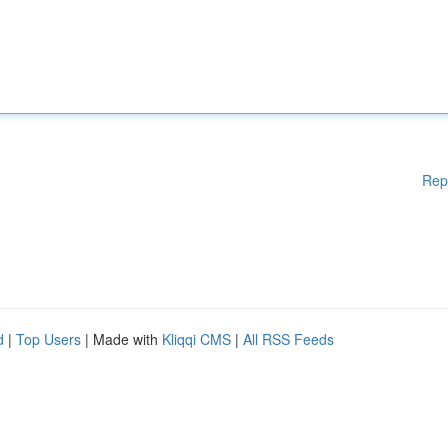
Rep
d
|
Top Users
| Made with
Kliqqi CMS
|
All RSS Feeds