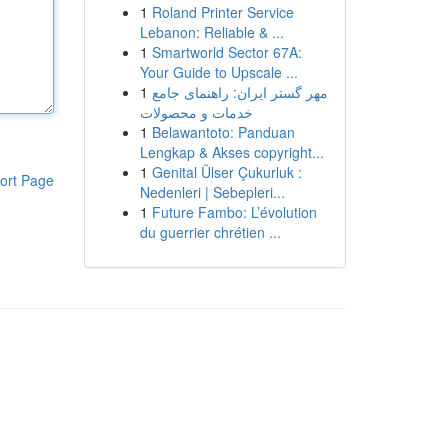
1
Roland Printer Service
Lebanon: Reliable & ...
1
Smartworld Sector 67A:
Your Guide to Upscale ...
1
مهر گستر ایران: راهنمای جامع
خدمات و محصولات
1
Belawantoto: Panduan
Lengkap & Akses copyright...
1
Genital Ülser Çukurluk :
ort Page
Nedenleri | Sebepleri...
1
Future Fambo: L’évolution
du guerrier chrétien ...