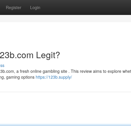
Register
Login
123b.com Legit?
uss
3b.com, a fresh online gambling site . This review aims to explore whe
sing, gaming options
https://123b.supply/