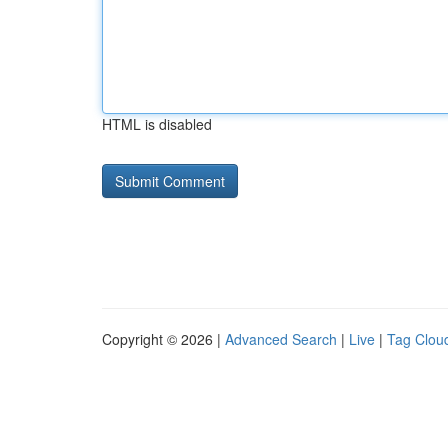
HTML is disabled
Copyright © 2026 |
Advanced Search
|
Live
|
Tag Clou