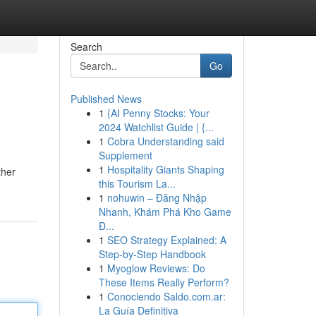
Search
Go
Published News
1
{AI Penny Stocks: Your
2024 Watchlist Guide | {...
1
Cobra Understanding said
Supplement
1
Hospitality Giants Shaping
ther
this Tourism La...
1
nohuwin – Đăng Nhập
Nhanh, Khám Phá Kho Game
Đ...
1
SEO Strategy Explained: A
Step-by-Step Handbook
1
Myoglow Reviews: Do
These Items Really Perform?
1
Conociendo Saldo.com.ar:
La Guía Definitiva