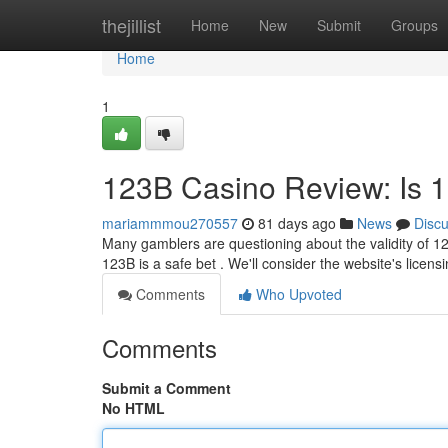
Home
thejillist
Home
New
Submit
Groups
Home
1
123B Casino Review: Is 
mariammmou270557
81 days ago
News
Disc
Many gamblers are questioning about the validity of 12
123B is a safe bet . We'll consider the website's licen
Comments
Who Upvoted
Comments
Submit a Comment
No HTML