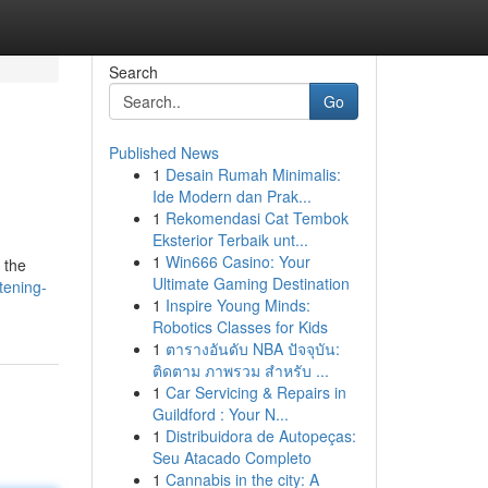
Search
Go
Published News
1
Desain Rumah Minimalis:
Ide Modern dan Prak...
1
Rekomendasi Cat Tembok
Eksterior Terbaik unt...
1
Win666 Casino: Your
 the
Ultimate Gaming Destination
tening-
1
Inspire Young Minds:
Robotics Classes for Kids
1
ตารางอันดับ NBA ปัจจุบัน:
ติดตาม ภาพรวม สำหรับ ...
1
Car Servicing & Repairs in
Guildford : Your N...
1
Distribuidora de Autopeças:
Seu Atacado Completo
1
Cannabis in the city: A