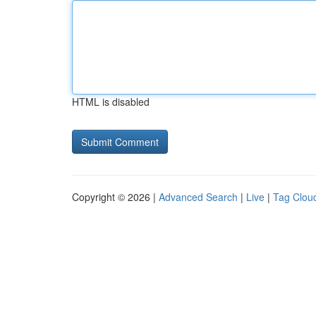
HTML is disabled
Copyright © 2026 |
Advanced Search
|
Live
|
Tag Clou