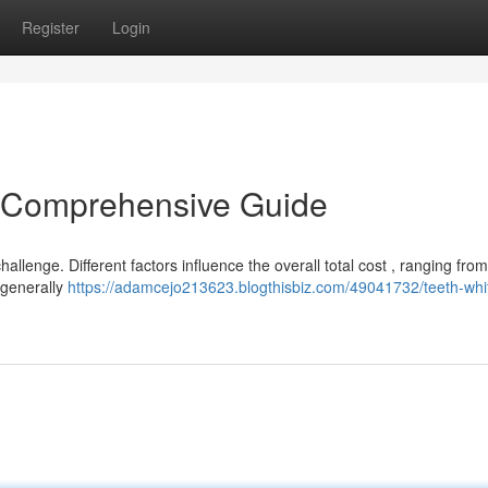
Register
Login
A Comprehensive Guide
llenge. Different factors influence the overall total cost , ranging from
 generally
https://adamcejo213623.blogthisbiz.com/49041732/teeth-whi