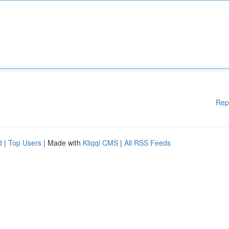
Rep
d
|
Top Users
| Made with
Kliqqi CMS
|
All RSS Feeds