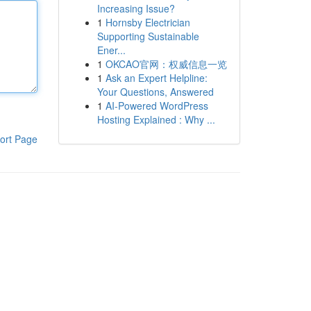
Increasing Issue?
1
Hornsby Electrician
Supporting Sustainable
Ener...
1
OKCAO官网：权威信息一览
1
Ask an Expert Helpline:
Your Questions, Answered
1
AI-Powered WordPress
Hosting Explained : Why ...
ort Page