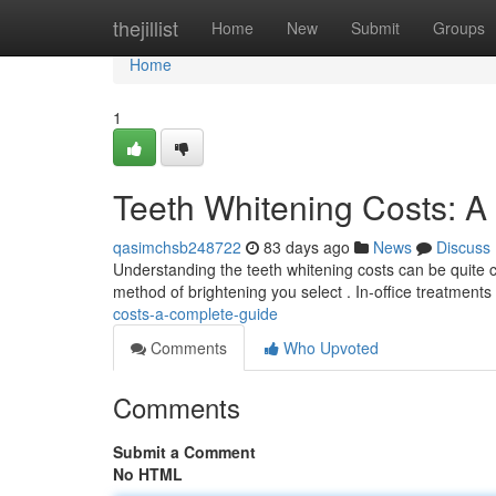
Home
thejillist
Home
New
Submit
Groups
Home
1
Teeth Whitening Costs: 
qasimchsb248722
83 days ago
News
Discuss
Understanding the teeth whitening costs can be quite cha
method of brightening you select . In-office treatments
costs-a-complete-guide
Comments
Who Upvoted
Comments
Submit a Comment
No HTML