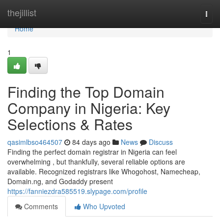
Home
thejillist
Togg
navi
Home
1
Finding the Top Domain
Company in Nigeria: Key
Selections & Rates
qasimlbso464507
84 days ago
News
Discuss
Finding the perfect domain registrar in Nigeria can feel
overwhelming , but thankfully, several reliable options are
available. Recognized registrars like Whogohost, Namecheap,
Domain.ng, and Godaddy present
https://fanniezdra585519.slypage.com/profile
Comments
Who Upvoted