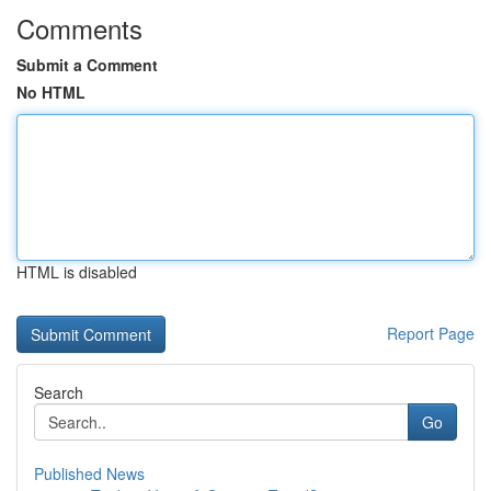
Comments
Submit a Comment
No HTML
HTML is disabled
Report Page
Search
Go
Published News