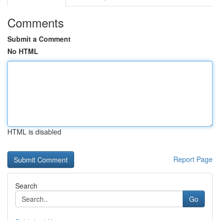
Comments
Submit a Comment
No HTML
HTML is disabled
Report Page
Search
Go