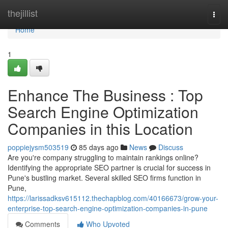
Home
thejillist
Togg
navi
Home
1
Enhance The Business : Top
Search Engine Optimization
Companies in this Location
poppiejysm503519
85 days ago
News
Discuss
Are you're company struggling to maintain rankings online?
Identifying the appropriate SEO partner is crucial for success in
Pune's bustling market. Several skilled SEO firms function in
Pune,
https://larissadksv615112.thechapblog.com/40166673/grow-your-
enterprise-top-search-engine-optimization-companies-in-pune
Comments
Who Upvoted